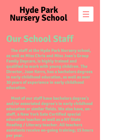
Hyde Park
Nursery School
Our School Staff
The staff at the Hyde Park Nursery school,
as well as Miss Chris and Miss Joan's Group
Family Daycare, is highly trained and
qualified to work with young children. The
Director, Joan Kerrs, has a bachelors degrees
in early childhood education, as well as over
30 years of experience in early childhood
education.
Most of our staff have bachelors degree's
and/or associated degree's in early childhood
education or similar fields. We also have, on-
staff, a New York Sate Certified special
education teacher as well as a NY State
Reading / Literacy teacher. All teachers
assistants receive on-going training; 15 hours
per year.