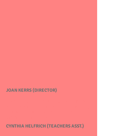
JOAN KERRS (DIRECTOR)
Founded Hyde Park Nursery School
in 1988.
Miss Joan has a Bachelor's Degree in Early
Childhood Education and experience as a
childhood educator for 32 years.
CYNTHIA HELFRICH (TEACHERS ASST.)