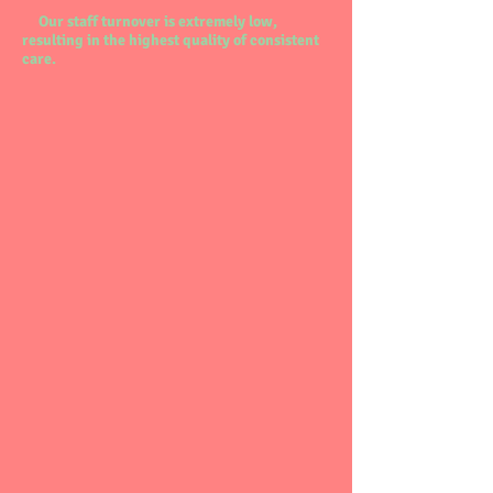
Our staff turnover is extremely low,
resulting in the highest quality of consistent
care.