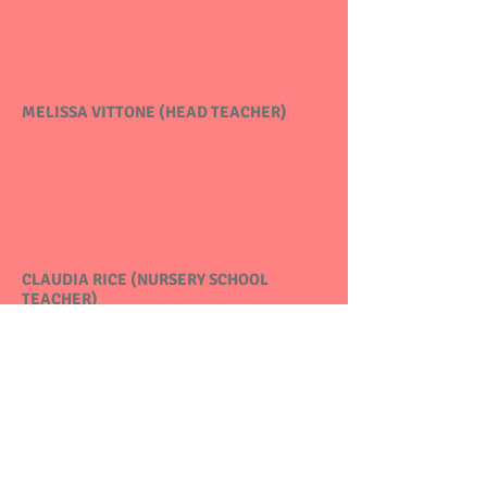
Miss Cynthia attended Dutchess
Community College and graduated from
the Rhode Island School of Photography.
She has worked at the Hyde Park Nursery
School for 17 years.
MELISSA VITTONE (HEAD TEACHER)
Head Pre-K Teacher. Miss Melissa has a
Bachelor's Degree in Childhood Education.
She is certified in regular and special
education. She graduated from Mount
Saint Mary College and has 20 years of
experience.
CLAUDIA RICE (NURSERY SCHOOL
TEACHER)
Miss Claudia has worked for Hyde Park
Nursery School for over 20 years. She has
extensive experience in early childhood
education. She continues to expand her
education through professional
development classes.
CHRISTIANA KERRS (PRE-K TEACHER)